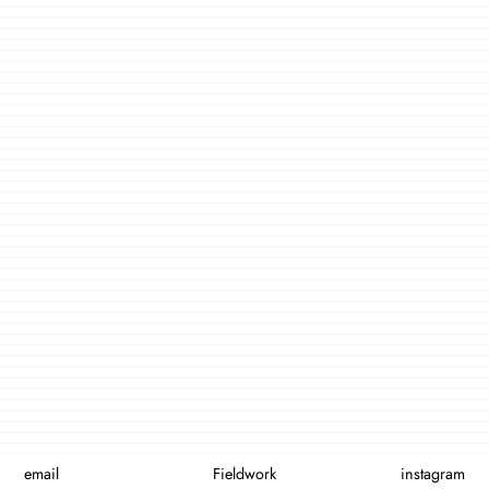
email
Fieldwork
instagram