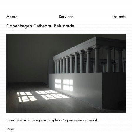
About
Services
Projects
Copenhagen Cathedral Balustrade
Balustrade as an acropolis temple in Copenhagen cathedral.
Index