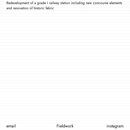
Redevelopment of a grade I railway station including new concourse elements
and renovation of historic fabric
email
Fieldwork
instagram