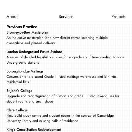
About
Services
Projects
Previous Practice
Bromley-by-Bow Masterplan
An indicative masterplan for a new district centre involving multiple
ownerships and phased delivery
London Underground Future Stations
A series of detailed feasibility studies for upgrade and future-proofing London
Underground stations
Boroughbridge Maltings
Conversion of a disused Grade II listed maltings warehouse and kiln into
residential flats
St John’s College
Upgrade and reconfiguration of historic and grade II listed townhouses for
student rooms and small shops
Clare College
New build study centre and student rooms in the context of Cambridge
University library and existing halls of residence
King’s Cross Station Redevelopment