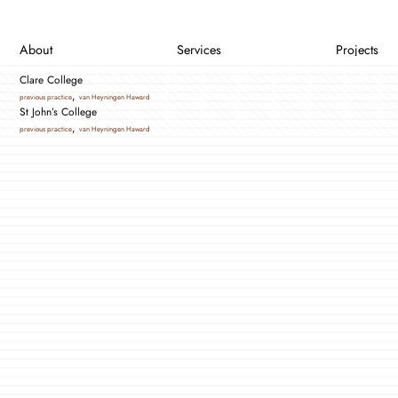
About
Services
Projects
Clare College
,
previous practice
van Heyningen Haward
St John’s College
,
previous practice
van Heyningen Haward